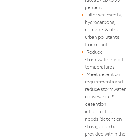
percent
Filter sediments,
hydrocarbons,
nutrients & other
urban pollutants
from runoff
Reduce
stormwater runoff
temperatures
Meet detention
requirements and
reduce stormwater
conveyance &
detention
infrastructure
needs (detention
storage can be
provided within the