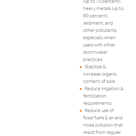
(up to 70 percent),
heavy metals (up to
80 percent),
sediment, and
other pollutants,
especially when
used with other
stormwater
practices
Stabilize &
increase organic
content of soils
Reduce irrigation &
fertilization
requirements
Reduce use of
fossil fuels & air and
noise pollution that
result from regular