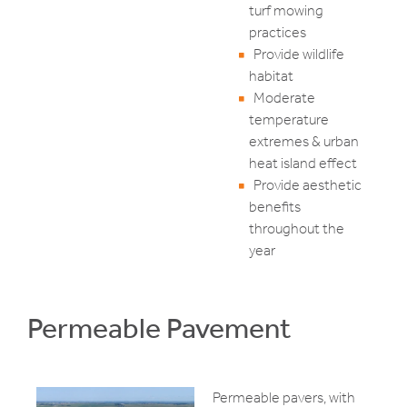
turf mowing
practices
Provide wildlife
habitat
Moderate
temperature
extremes & urban
heat island effect
Provide aesthetic
benefits
throughout the
year
Permeable Pavement
Permeable pavers, with