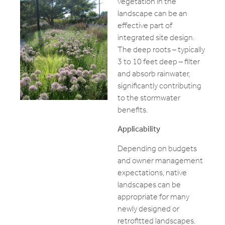
vegetation in the
landscape can be an
effective part of
integrated site design.
The deep roots – typically
3 to 10 feet deep – filter
and absorb rainwater,
significantly contributing
to the stormwater
benefits.
Applicability
Depending on budgets
and owner management
expectations, native
landscapes can be
appropriate for many
newly designed or
retrofitted landscapes.