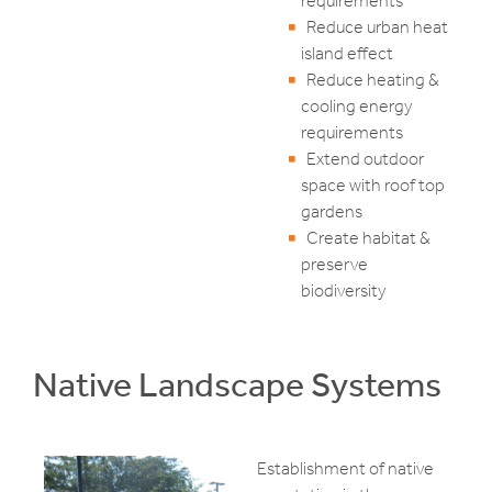
requirements
Reduce urban heat
island effect
Reduce heating &
cooling energy
requirements
Extend outdoor
space with roof top
gardens
Create habitat &
preserve
biodiversity
Native Landscape Systems
Establishment of native