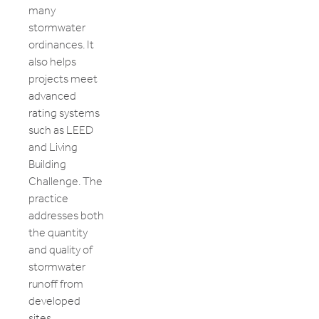
many
stormwater
ordinances. It
also helps
projects meet
advanced
rating systems
such as LEED
and Living
Building
Challenge. The
practice
addresses both
the quantity
and quality of
stormwater
runoff from
developed
sites.