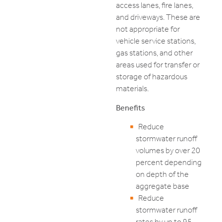
access lanes, fire lanes,
and driveways. These are
not appropriate for
vehicle service stations,
gas stations, and other
areas used for transfer or
storage of hazardous
materials.
Benefits
Reduce
stormwater runoff
volumes by over 20
percent depending
on depth of the
aggregate base
Reduce
stormwater runoff
rates by up to 95