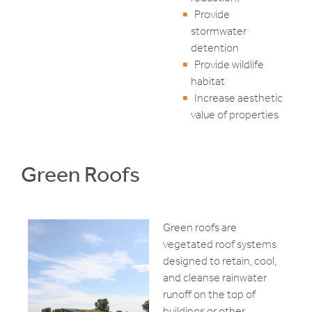
Provide
stormwater
detention
Provide wildlife
habitat
Increase aesthetic
value of properties
Green Roofs
Green roofs are
vegetated roof systems
designed to retain, cool,
and cleanse rainwater
runoff on the top of
buildings or other