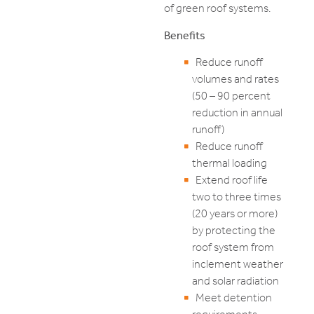
of green roof systems.
Benefits
Reduce runoff
volumes and rates
(50 – 90 percent
reduction in annual
runoff)
Reduce runoff
thermal loading
Extend roof life
two to three times
(20 years or more)
by protecting the
roof system from
inclement weather
and solar radiation
Meet detention