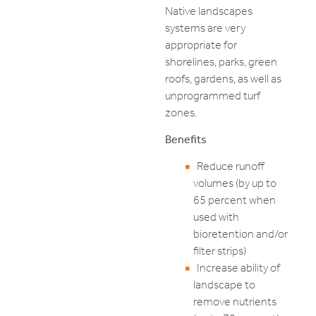
Native landscapes
systems are very
appropriate for
shorelines, parks, green
roofs, gardens, as well as
unprogrammed turf
zones.
Benefits
Reduce runoff
volumes (by up to
65 percent when
used with
bioretention and/or
filter strips)
Increase ability of
landscape to
remove nutrients