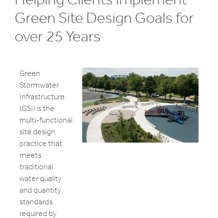
Green Site Design Goals for
over 25 Years
Green
Stormwater
Infrastructure
(GSI) is the
multi-functional
site design
practice that
meets
traditional
water quality
and quantity
standards
required by