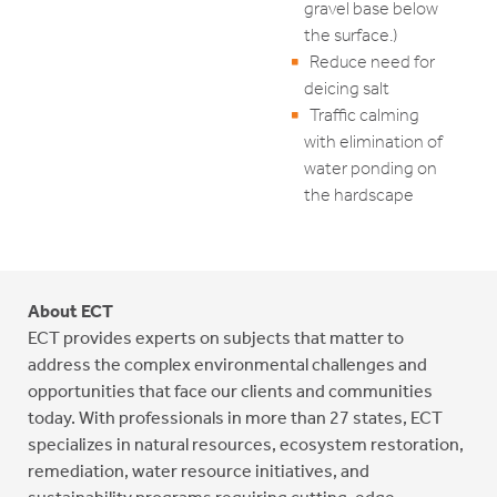
gravel base below
the surface.)
Reduce need for
deicing salt
Traffic calming
with elimination of
water ponding on
the hardscape
About ECT
ECT provides experts on subjects that matter to
address the complex environmental challenges and
opportunities that face our clients and communities
today. With professionals in more than 27 states, ECT
specializes in natural resources, ecosystem restoration,
remediation, water resource initiatives, and