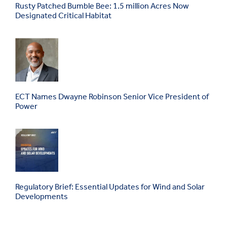
Rusty Patched Bumble Bee: 1.5 million Acres Now
Designated Critical Habitat
ECT Names Dwayne Robinson Senior Vice President of
Power
Regulatory Brief: Essential Updates for Wind and Solar
Developments