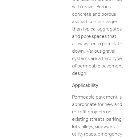
with gravel. Porous
concrete and porous
asphalt contain larger
than typical aggregates
and pore spaces that
allow water to percolate
down. Various gravel
systems are a third type
of permeable pavement
design.
Applicability
Permeable pavement is
appropriate for new and
retrofit projects on
existing streets, parking
lots, alleys, sidewalks,
utility roads, emergency