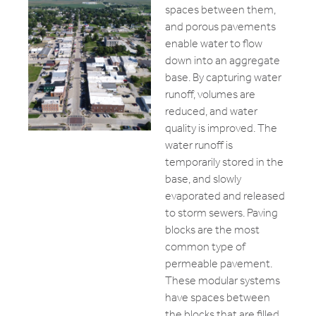
spaces between them,
and porous pavements
enable water to flow
down into an aggregate
base. By capturing water
runoff, volumes are
reduced, and water
quality is improved. The
water runoff is
temporarily stored in the
base, and slowly
evaporated and released
to storm sewers. Paving
blocks are the most
common type of
permeable pavement.
These modular systems
have spaces between
the blocks that are filled