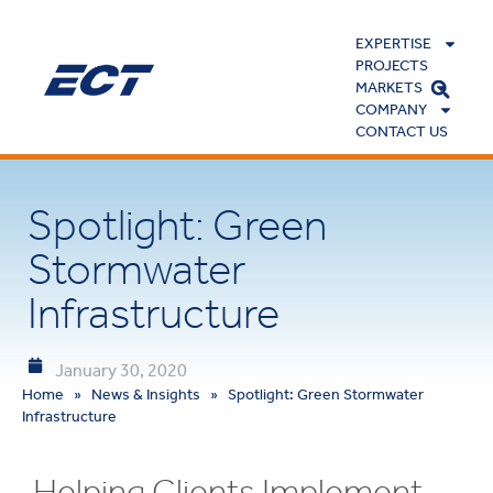
EXPERTISE
PROJECTS
MARKETS
COMPANY
CONTACT US
Spotlight: Green
Stormwater
Infrastructure
January 30, 2020
Home
»
News & Insights
»
Spotlight: Green Stormwater
Infrastructure
Helping Clients Implement