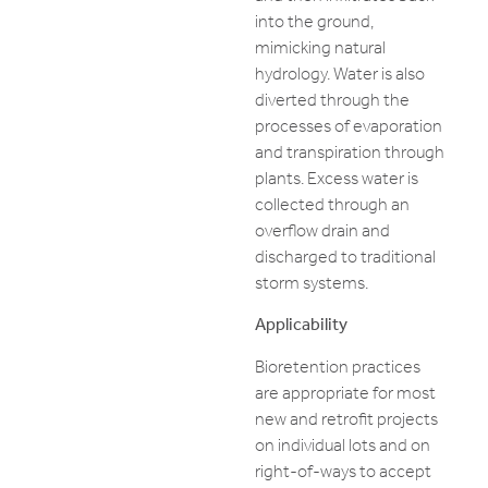
into the ground,
mimicking natural
hydrology. Water is also
diverted through the
processes of evaporation
and transpiration through
plants. Excess water is
collected through an
overflow drain and
discharged to traditional
storm systems.
Applicability
Bioretention practices
are appropriate for most
new and retrofit projects
on individual lots and on
right-of-ways to accept