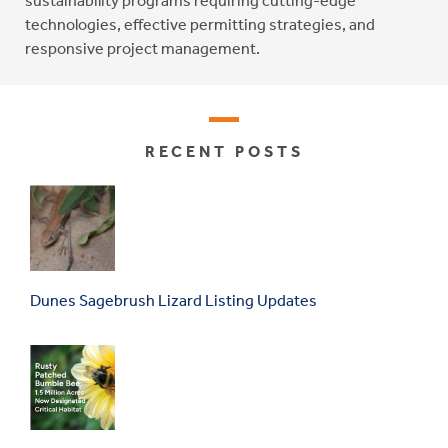
sustainability programs requiring cutting-edge
technologies, effective permitting strategies, and
responsive project management.
RECENT POSTS
Dunes Sagebrush Lizard Listing Updates