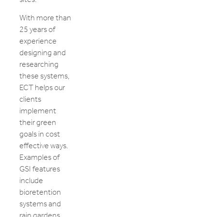
With more than
25 years of
experience
designing and
researching
these systems,
ECT helps our
clients
implement
their green
goals in cost
effective ways.
Examples of
GSI features
include
bioretention
systems and
rain gardens,