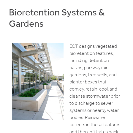
Bioretention Systems &
Gardens
ECT designs vegetated
bioretention features,
including detention
basins, parkway rain
gardens, tree wells, and
planter boxes that
convey, retain, cool, and
cleanse stormwater prior
to discharge to sewer
systems or nearby water
bodies. Rainwater
collects in these features
and then infiltrates back