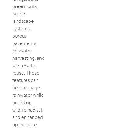
green roofs,
native
landscape
systems,
porous
pavements,
rainwater
harvesting, and
wastewater
reuse. These
features can
help manage
rainwater while
providing
wildlife habitat
and enhanced
open space.