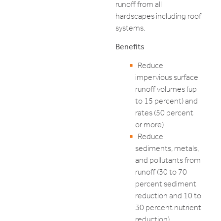
runoff from all
hardscapes including roof
systems.
Benefits
Reduce
impervious surface
runoff volumes (up
to 15 percent) and
rates (50 percent
or more)
Reduce
sediments, metals,
and pollutants from
runoff (30 to 70
percent sediment
reduction and 10 to
30 percent nutrient
reduction)