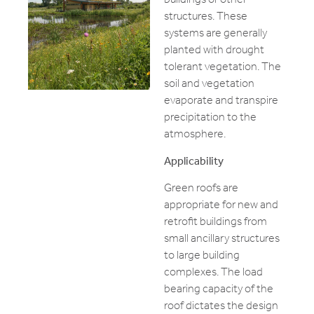
structures. These
systems are generally
planted with drought
tolerant vegetation. The
soil and vegetation
evaporate and transpire
precipitation to the
atmosphere.
Applicability
Green roofs are
appropriate for new and
retrofit buildings from
small ancillary structures
to large building
complexes. The load
bearing capacity of the
roof dictates the design