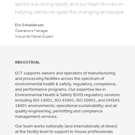
sector is evolving rapidly and our team thrives on
helping clients navigate the changing landscape.
Eric Schwiderson
Operations Manager
Industrial Market Expert
INDUSTRIAL
ECT supports owners and operators of manufacturing
and processing facilities across the spectrum of
environmental health & safety, regulatory, compliance,
and performance programs. Our expertise lies in
Environmental Health & Safety (EHS) regulatory services
including ISO 14001, ISO 45001, ISO 50001, and OHSAS
18001 environments; operational sustainability; and air
quality engineering, permitting and compliance
management services.
Our team works nationally (and internationally at times)
at the facility level to support in-house professionals