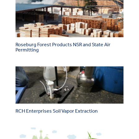
Roseburg Forest Products NSR and State Air
Permitting
RCH Enterprises Soil Vapor Extraction