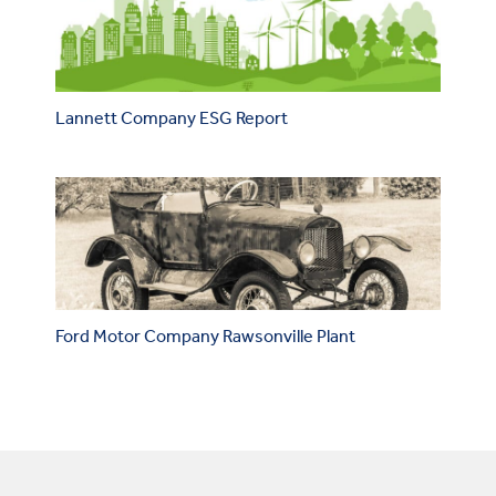
Lannett Company ESG Report
Ford Motor Company Rawsonville Plant