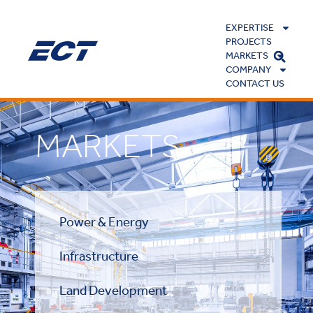
EXPERTISE
PROJECTS
MARKETS
COMPANY
CONTACT US
MARKETS
Power & Energy
Infrastructure
Land Development