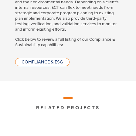
and their environmental needs. Depending on a client’s
internal resources, ECT can flex to meet needs from
strategic and corporate program planning to existing
plan implementation. We also provide third-party
testing, verification, and validation services to monitor
and inform existing efforts.
Click below to review a full listing of our Compliance &
Sustainability capabilities:
COMPLIANCE & ESG
RELATED PROJECTS