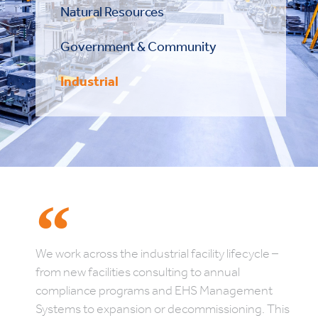
Natural Resources
Government & Community
Industrial
We work across the industrial facility lifecycle –
from new facilities consulting to annual
compliance programs and EHS Management
Systems to expansion or decommissioning. This