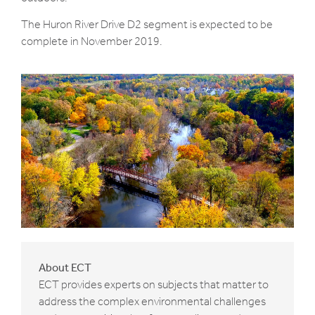
The Huron River Drive D2 segment is expected to be
complete in November 2019.
About ECT
ECT provides experts on subjects that matter to
address the complex environmental challenges