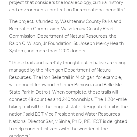
project that considers the local ecology, cultural history
and environmental protection for recreational benefits.”
The project is funded by Washtenaw County Parks and
Recreation Commission, Washtenaw County Road
Commission, Department of Natural Resources, the
Ralph C. Wilson, Jr. Foundation, St. Joseph Mercy Health
System, and more than 1200 donors.
“These trails and carefully thought out initiative are being
managed by the Michigan Department of Natural
Resources. The Iron Belle trail in Michigan, for example,
will connect Ironwood in Upper Peninsula and Belle Isle
State Park in Detroit. When complete, these trails will
connect 48 counties and 240 townships. The 1,204-mile
hiking trail will be the longest state-designated trail in the
nation,” said ECT Vice President and Water Resources
National Director Sanjiv Sinha, Ph.D., P.E. “ECT is delighted
to help connect citizens with the wonder of the
outdoors.”