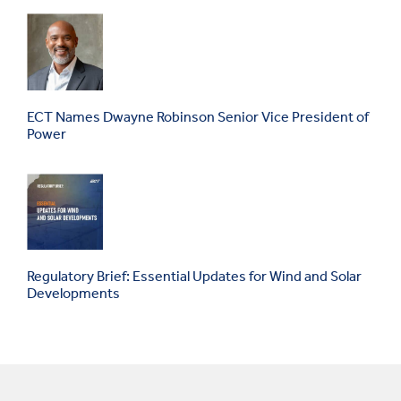
ECT Names Dwayne Robinson Senior Vice President of
Power
Regulatory Brief: Essential Updates for Wind and Solar
Developments