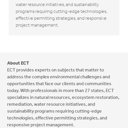
water resource initiatives, and sustainability
programs requiring cutting-edge technologies,
effective permitting strategies, and responsive
project management.
About ECT
ECT provides experts on subjects that matter to
address the complex environmental challenges and
opportunities that face our clients and communities
today. With professionals in more than 27 states, ECT
specializes in natural resources, ecosystem restoration,
remediation, water resource initiatives, and
sustainability programs requiring cutting-edge
technologies, effective permitting strategies, and
responsive project management.