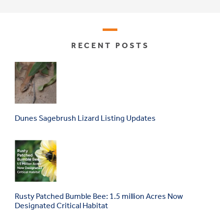
RECENT POSTS
Dunes Sagebrush Lizard Listing Updates
Rusty Patched Bumble Bee: 1.5 million Acres Now
Designated Critical Habitat