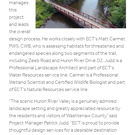
manages
this
project
and leads
the overall
design process. He works closely with ECT’s Matt Carmer,
PWS, CWB, who is assessing habitats for threatened and
endangered species along two segments of the trail,
including Zeeb Road and Huron River Drive D2. Judd is a
Professional Landscape Architect and part of ECT’s
Water Resources service line. Carmer is a Professional
Wetland Scientist and Certified Wildlife Biologist and part
of ECT’s Natural Resources service line.
“The scenic Huron River Valley is a genuinely admired
landscape setting and greatly appreciated resource by
the residents and visitors of Washtenaw County,” said
Project Manager Patrick Judd. “ECT is proud to provide
thoughtful design services for a desirable destination