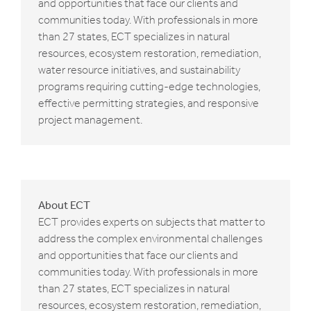
and opportunities that face our clients and
communities today. With professionals in more
than 27 states, ECT specializes in natural
resources, ecosystem restoration, remediation,
water resource initiatives, and sustainability
programs requiring cutting-edge technologies,
effective permitting strategies, and responsive
project management.
About ECT
ECT provides experts on subjects that matter to
address the complex environmental challenges
and opportunities that face our clients and
communities today. With professionals in more
than 27 states, ECT specializes in natural
resources, ecosystem restoration, remediation,