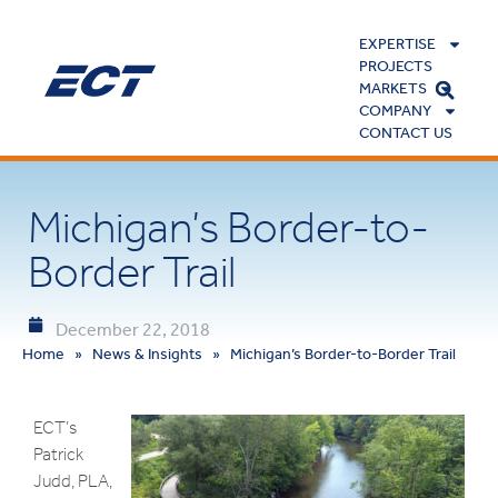
EXPERTISE
PROJECTS
MARKETS
COMPANY
CONTACT US
Michigan’s Border-to-
Border Trail
December 22, 2018
Home
»
News & Insights
»
Michigan’s Border-to-Border Trail
ECT’s
Patrick
Judd, PLA,