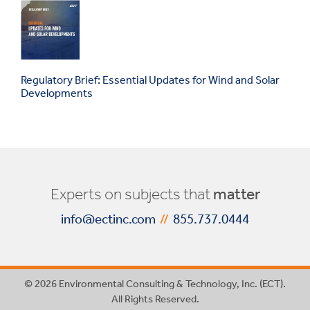
Regulatory Brief: Essential Updates for Wind and Solar
Developments
Experts on subjects that
matter
info@ectinc.com
//
855.737.0444
© 2026 Environmental Consulting & Technology, Inc. (ECT).
All Rights Reserved.