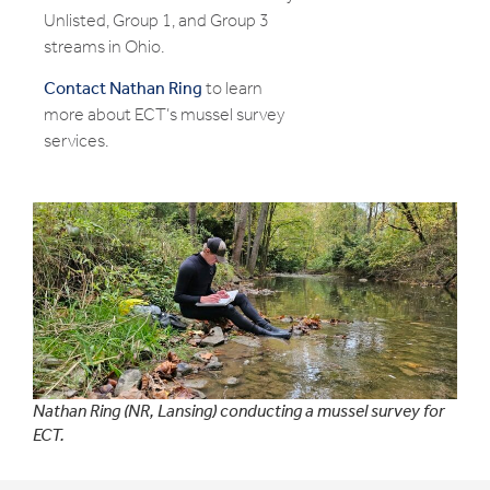
Unlisted, Group 1, and Group 3
streams in Ohio.
Contact Nathan Ring
to learn
more about ECT’s mussel survey
services.
Nathan Ring (NR, Lansing) conducting a mussel survey for
ECT.