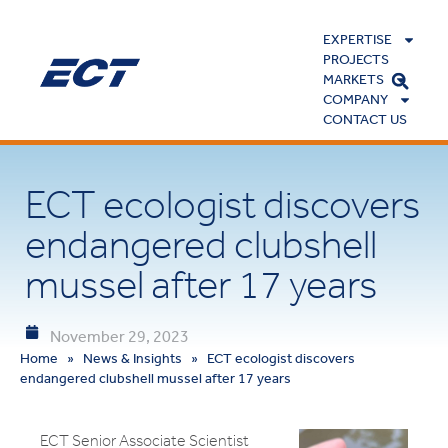
EXPERTISE
PROJECTS
MARKETS
COMPANY
CONTACT US
ECT ecologist discovers
endangered clubshell
mussel after 17 years
November 29, 2023
Home
»
News & Insights
»
ECT ecologist discovers
endangered clubshell mussel after 17 years
ECT Senior Associate Scientist