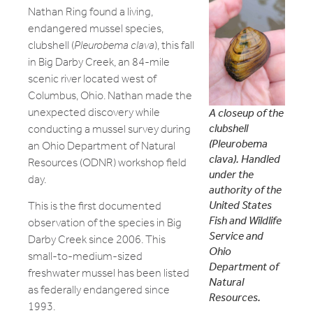
Nathan Ring found a living,
endangered mussel species,
clubshell (
Pleurobema clava
), this fall
in Big Darby Creek, an 84-mile
scenic river located west of
Columbus, Ohio. Nathan made the
unexpected discovery while
A closeup of the
clubshell
conducting a mussel survey during
(Pleurobema
an Ohio Department of Natural
clava). Handled
Resources (ODNR) workshop field
under the
day.
authority of the
United States
This is the first documented
Fish and Wildlife
observation of the species in Big
Service and
Darby Creek since 2006. This
Ohio
small-to-medium-sized
Department of
freshwater mussel has been listed
Natural
as federally endangered since
Resources.
1993.