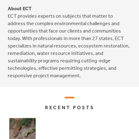
About ECT
ECT provides experts on subjects that matter to
address the complex environmental challenges and
opportunities that face our clients and communities
today. With professionals in more than 27 states, ECT
specializes in natural resources, ecosystem restoration,
remediation, water resource initiatives, and
sustainability programs requiring cutting-edge
technologies, effective permitting strategies, and
responsive project management.
RECENT POSTS