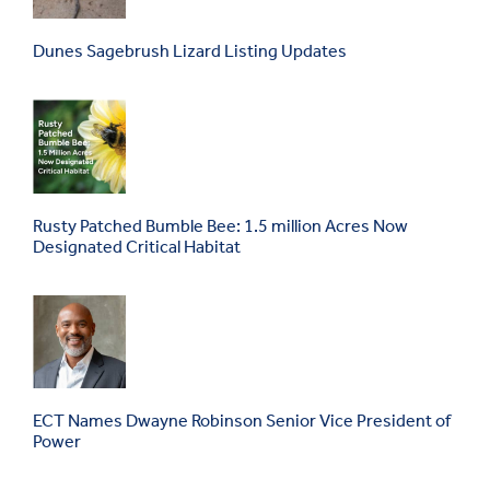
Dunes Sagebrush Lizard Listing Updates
Rusty Patched Bumble Bee: 1.5 million Acres Now
Designated Critical Habitat
ECT Names Dwayne Robinson Senior Vice President of
Power