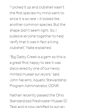
“I picked it up and clubshell wasn’t
the first species my mind went to
since it is so rare – it looked like
another common species. But the
shape didn’t seem right. So, I
pulled everyone together to help
verify that it was in fact a living
clubshell,” Nate explained.
“Big Darby Creek is a gem so this is
a great find; happy to see it was
discovered by one of our newly
minted mussel surveyors,” said
John Navarro, Aquatic Stewardship
Program Administrator, ODNR.
Nathan recently passed the Ohio
Standardized Freshwater Mussel ID
Test and is now certified to survey