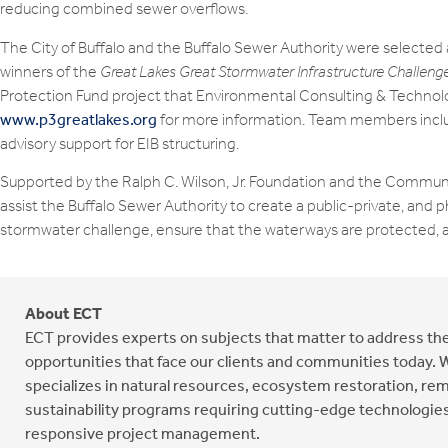
reducing combined sewer overflows.
The City of Buffalo and the Buffalo Sewer Authority were selected 
winners of the
Great Lakes Great Stormwater Infrastructure Challeng
Protection Fund project that Environmental Consulting & Technology
www.p3greatlakes.org
for more information. Team members includ
advisory support for EIB structuring.
Supported by the Ralph C. Wilson, Jr. Foundation and the Communi
assist the Buffalo Sewer Authority to create a public-private, and p
stormwater challenge, ensure that the waterways are protected, an
About ECT
ECT provides experts on subjects that matter to address t
opportunities that face our clients and communities today. 
specializes in natural resources, ecosystem restoration, rem
sustainability programs requiring cutting-edge technologies
responsive project management.