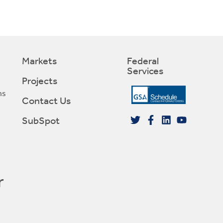
Markets
Federal
Services
Projects
ns
Contact Us
SubSpot
r