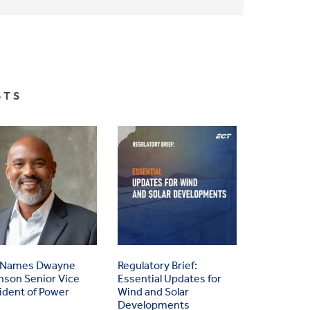
STS
 Names Dwayne
Regulatory Brief:
nson Senior Vice
Essential Updates for
ident of Power
Wind and Solar
Developments