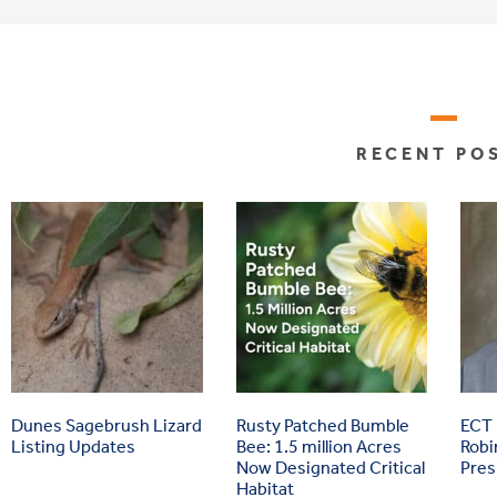
RECENT PO
Dunes Sagebrush Lizard
Rusty Patched Bumble
ECT
Listing Updates
Bee: 1.5 million Acres
Robi
Now Designated Critical
Pres
Habitat