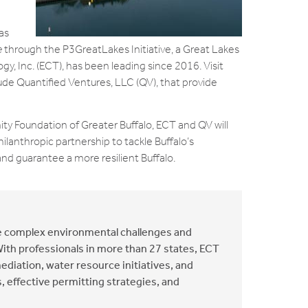
as
e
through the P3GreatLakes Initiative, a Great Lakes
, Inc. (ECT), has been leading since 2016. Visit
e Quantified Ventures, LLC (QV), that provide
ty Foundation of Greater Buffalo, ECT and QV will
hilanthropic partnership to tackle Buffalo’s
d guarantee a more resilient Buffalo.
he complex environmental challenges and
With professionals in more than 27 states, ECT
ediation, water resource initiatives, and
, effective permitting strategies, and