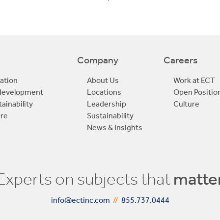
Company
Careers
ation
About Us
Work at ECT
edevelopment
Locations
Open Positio
ainability
Leadership
Culture
ure
Sustainability
News & Insights
Experts on subjects that
matte
info@ectinc.com
//
855.737.0444