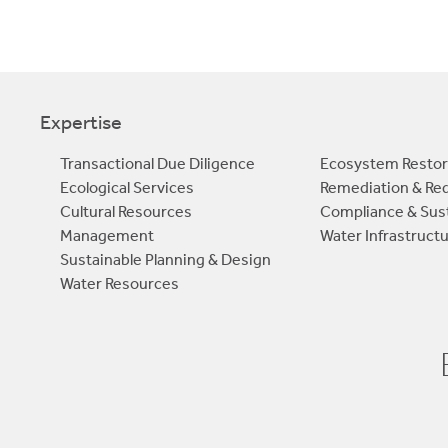
Expertise
Transactional Due Diligence
Ecosystem Restor
Ecological Services
Remediation & R
Cultural Resources
Compliance & Sust
Management
Water Infrastruct
Sustainable Planning & Design
Water Resources