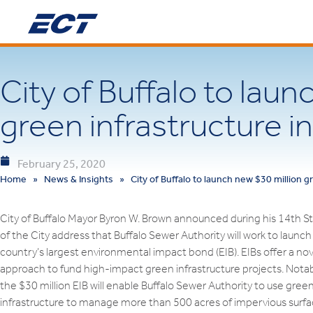
City of Buffalo to laun
green infrastructure in
February 25, 2020
Home
»
News & Insights
»
City of Buffalo to launch new $30 million gr
City of Buffalo Mayor Byron W. Brown announced during his 14th S
of the City address that Buffalo Sewer Authority will work to launch
country’s largest environmental impact bond (EIB). EIBs offer a nov
approach to fund high-impact green infrastructure projects. Notab
the $30 million EIB will enable Buffalo Sewer Authority to use gree
infrastructure to manage more than 500 acres of impervious surf