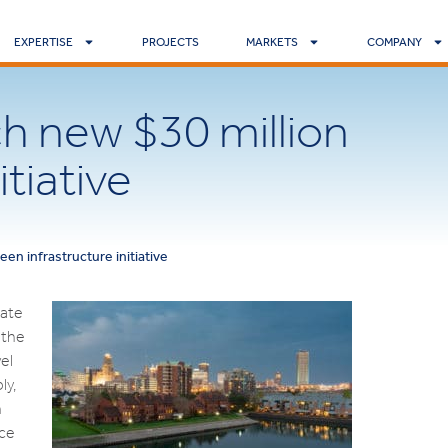
EXPERTISE
PROJECTS
MARKETS
COMPANY
ch new $30 million
itiative
een infrastructure initiative
tate
 the
el
ly,
n
ace