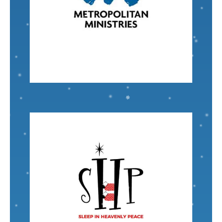
around the Tampa Bay area.
services for at-risk and homeless families in and
Metropolitan Ministries
offers a wide array of
Senior Accounting Specialist
Mike Whitman
VISIT
Nominated by: Sheldon Nozik
circumstances. Children are our future!
floor, regardless of their family's financial
Chapter
No child should have to sleep on the
Sleep in Heavenly Peace - Auburn Michigan