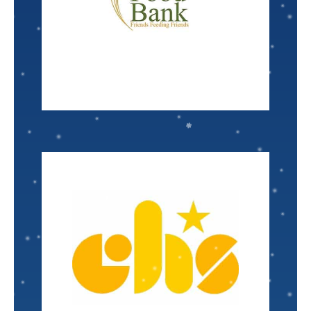
pounds of food, equating to 15,192,705 meals
the hungry. Last year they distributed 18+ million
distributes food and basic essentials and feeds
The
Bread of the Almighty
food bank
Associate Scientist
Kaylee August
VISIT
Nominated by: Debbie Mansell
issues.
shelter, and in some cases life threatening health
day-to-day living matters such as hunger,
to children and families who are struggling with
Region
provides multiple life changing services
Children's Home Society North Central Florida