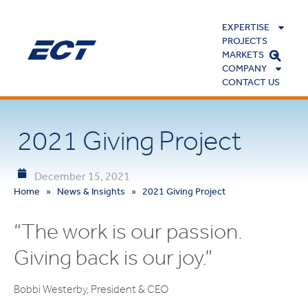
EXPERTISE
PROJECTS
MARKETS
COMPANY
CONTACT US
2021 Giving Project
December 15, 2021
Home
»
News & Insights
»
2021 Giving Project
“The work is our passion.
Giving back is our joy.”
Bobbi Westerby, President & CEO