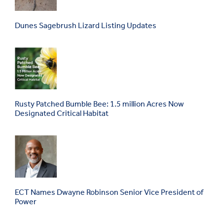
Dunes Sagebrush Lizard Listing Updates
Rusty Patched Bumble Bee: 1.5 million Acres Now
Designated Critical Habitat
ECT Names Dwayne Robinson Senior Vice President of
Power