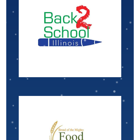
VISIT
Nominated by: Brooke Poppe
there is no limit to what they can achieve!
help those in need receive the tools for success,
for students in low-income families. When we
Back to School Illinois
provides school supplies
Senior Associate Scientist
Kurt Hansen
VISIT
Nominated by: Jen Mathia
children, seniors, and struggling families.
for residents. They predominantly serve