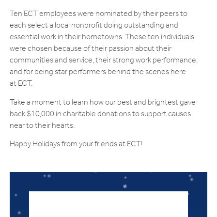
Ten ECT employees were nominated by their peers to
each select a local nonprofit doing outstanding and
essential work in their hometowns. These ten individuals
were chosen because of their passion about their
communities and service, their strong work performance,
and for being star performers behind the scenes here
at ECT.
Take a moment to learn how our best and brightest gave
back $10,000 in charitable donations to support causes
near to their hearts.
Happy Holidays from your friends at ECT!