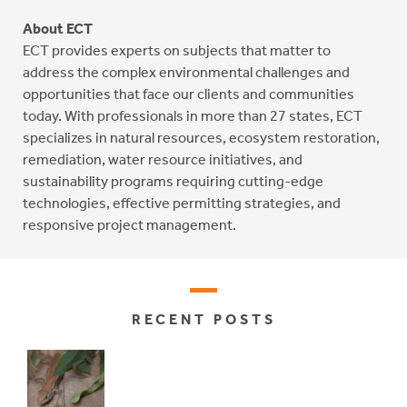
About ECT
ECT provides experts on subjects that matter to
address the complex environmental challenges and
opportunities that face our clients and communities
today. With professionals in more than 27 states, ECT
specializes in natural resources, ecosystem restoration,
remediation, water resource initiatives, and
sustainability programs requiring cutting-edge
technologies, effective permitting strategies, and
responsive project management.
RECENT POSTS