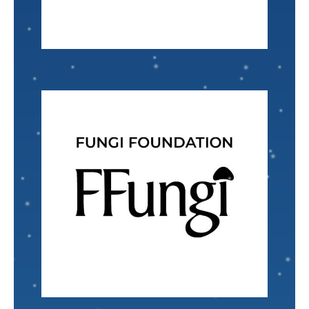
Accounting Specialist
Gladys McMillian
VISIT
Nominated by: Zach Lausman
every day.
Fungi and their habitats which we all engage with
promotes engagement and understanding of
interconnectors of nature. The foundation
in which Fungi are recognized as the
The Fungi Foundation
envisions a healthy planet
Landscape Designer
Ry'yan Clark