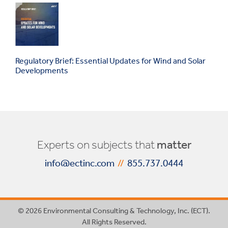
Regulatory Brief: Essential Updates for Wind and Solar
Developments
Experts on subjects that
matter
info@ectinc.com
//
855.737.0444
© 2026 Environmental Consulting & Technology, Inc. (ECT).
All Rights Reserved.