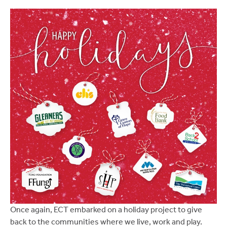
Once again, ECT embarked on a holiday project to give
back to the communities where we live, work and play.