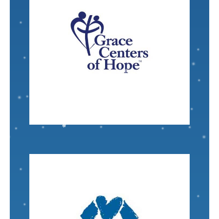
VISIT
Nominated by: Katherine Purcell
become productive workers and homeowners.
go from addiction and living on the street to
transformation in people's lives - helping people
facilities I know of that is achieving true
Grace Centers of Hope
is one of the few such
Senior Scientist
Marty Boote
VISIT
Nominated by: Marcia Harrison