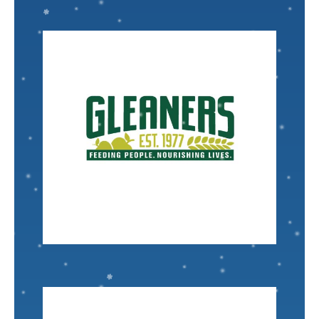
VISIT
Nominated by: Tennille Newsome
interact with every day.
my neighbors, their kids, and many people I
many people in the city and downriver, including
underserved community, and thrived. They feed
Southeastern Michigan
started in Detroit, in an
Gleaners Community Food Bank of
IT Helpdesk Specialist
David Boomer