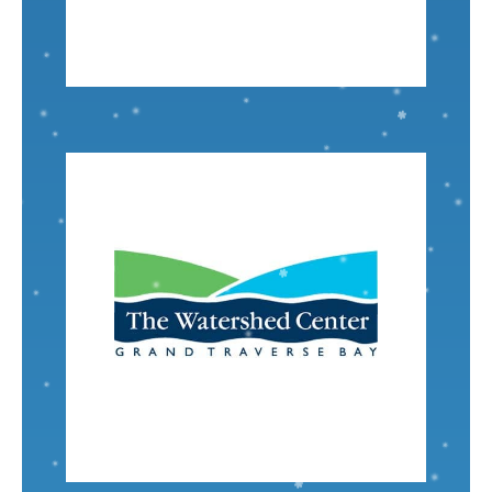
Project Manager - Midwest
Liz Theile
VISIT
Nominated by: Scott Denahan
program.
TWC, engaging in the Adopt-A-Stream
nearly a decade our family has volunteered for
Traverse Bay and our passion to protect it. For
statement aligns with my family’s love of Grand
The Watershed Center
Their mission
Senior Engineer
Tonya Lewandowski