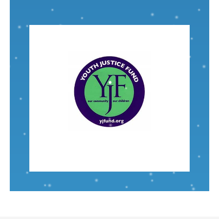
VISIT
Nominated by: Alice Bailey
incarcerated youth in Ypsilanti and beyond.
are an amazing resource to help formerly
involvement with this local organization. They
I chose
Youth Justice Fund
due to recent
Associate Engineer
Shelby Dix