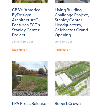
CBS’s “America
Living Building
ByDesign:
Challenge Project,
Architecture”
Stanley Center
Features ECT’s
Headquarters,
Stanley Center
Celebrates Grand
Project
Opening
January 29, 2025
June 20, 2023
Read More »
Read More »
EPA Press Release
Robert Crown