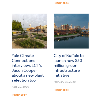
Read More »
Yale Climate
City of Buffalo to
Connections
launch new $30
interviews ECT’s
million green
Jason Cooper
infrastructure
about a new plant
initiative
selection tool
February 25, 2020
April 20, 2020
Read More »
Read More »