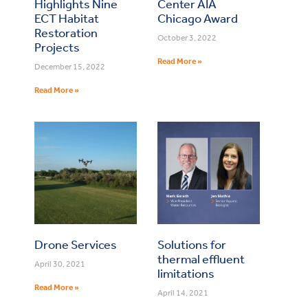
Highlights Nine
Center AIA
ECT Habitat
Chicago Award
Restoration
October 3, 2022
Projects
Read More »
December 15, 2022
Read More »
Drone Services
Solutions for
thermal effluent
April 30, 2021
limitations
Read More »
April 14, 2021