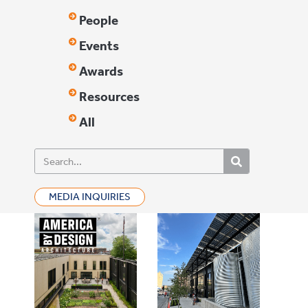
People
Events
Awards
Resources
All
MEDIA INQUIRIES