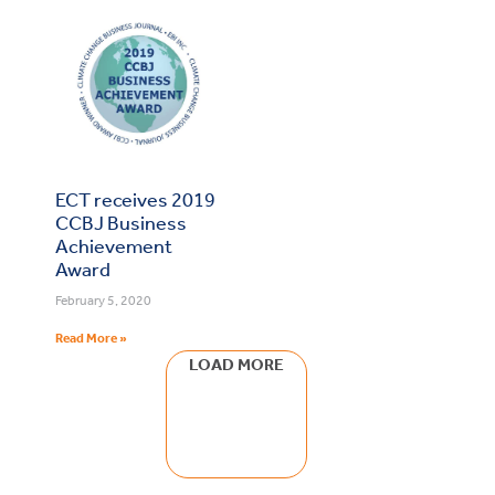
ECT receives 2019
CCBJ Business
Achievement
Award
February 5, 2020
Read More »
LOAD MORE