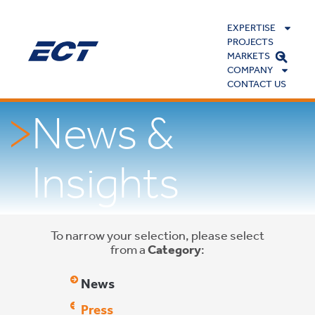
EXPERTISE
PROJECTS
MARKETS
COMPANY
CONTACT US
News &
Insights
To narrow your selection, please select
from a
Category
:
News
Press