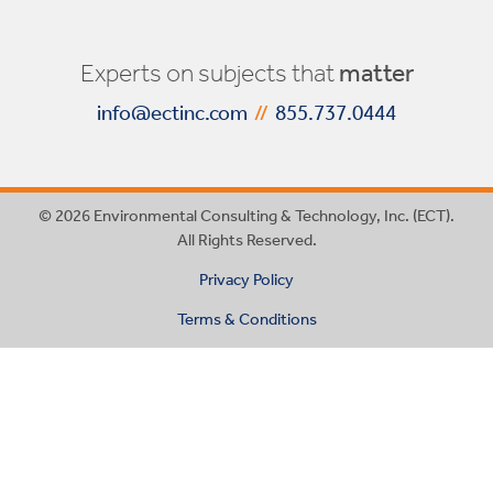
Experts on subjects that
matter
info@ectinc.com
//
855.737.0444
© 2026 Environmental Consulting & Technology, Inc. (ECT).
All Rights Reserved.
Privacy Policy
Terms & Conditions
This website uses cookies
ACCEPT &
to ensure you get the best
DECLINE
CLOSE
experience on our website.