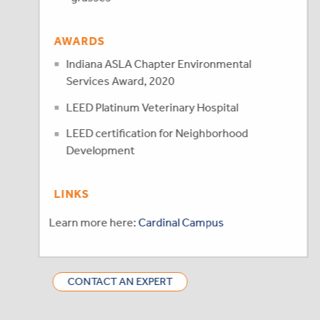
AWARDS
Indiana ASLA Chapter Environmental
Services Award, 2020
LEED Platinum Veterinary Hospital
LEED certification for Neighborhood
Development
LINKS
Learn more here:
Cardinal Campus
CONTACT AN EXPERT