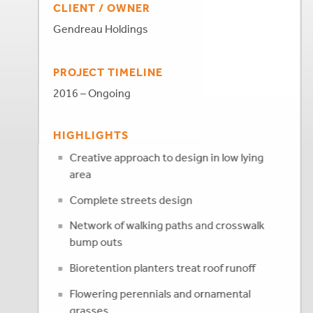
CLIENT / OWNER
Gendreau Holdings
PROJECT TIMELINE
2016 – Ongoing
HIGHLIGHTS
Creative approach to design in low lying
area
Complete streets design
Network of walking paths and crosswalk
bump outs
Bioretention planters treat roof runoff
Flowering perennials and ornamental
grasses