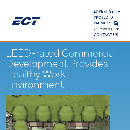
EXPERTISE
PROJECTS
MARKETS
COMPANY
CONTACT US
LEED-rated Commercial
Development Provides
Healthy Work
Environment