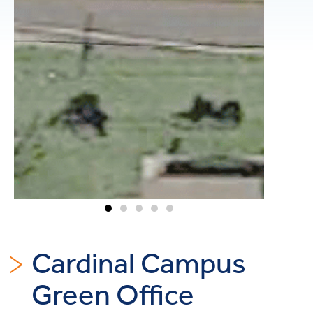
Cardinal Campus
Green Office