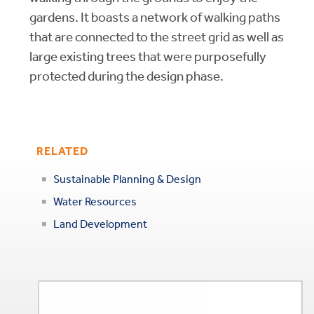
gardens. It boasts a network of walking paths
that are connected to the street grid as well as
large existing trees that were purposefully
protected during the design phase.
RELATED
Sustainable Planning & Design
Water Resources
Land Development