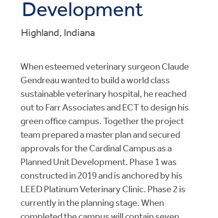
Development
Highland, Indiana
When esteemed veterinary surgeon Claude
Gendreau wanted to build a world class
sustainable veterinary hospital, he reached
out to Farr Associates and ECT to design his
green office campus. Together the project
team prepared a master plan and secured
approvals for the Cardinal Campus as a
Planned Unit Development. Phase 1 was
constructed in 2019 and is anchored by his
LEED Platinum Veterinary Clinic. Phase 2 is
currently in the planning stage. When
completed the campus will contain seven