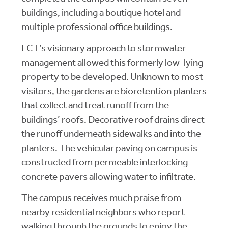
buildings, including a boutique hotel and
multiple professional office buildings.
ECT’s visionary approach to stormwater
management allowed this formerly low-lying
property to be developed. Unknown to most
visitors, the gardens are bioretention planters
that collect and treat runoff from the
buildings’ roofs. Decorative roof drains direct
the runoff underneath sidewalks and into the
planters. The vehicular paving on campus is
constructed from permeable interlocking
concrete pavers allowing water to infiltrate.
The campus receives much praise from
nearby residential neighbors who report
walking through the grounds to enjoy the